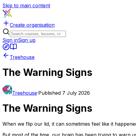
Skip to main content
Create organisation
Sign in
Sign up
Treehouse
The Warning Signs
Treehouse
·
Published
7 July 2026
The Warning Signs
When we flip our lid, it can sometimes feel like it happened
But most of the time, our brain has been trying to warn us fo