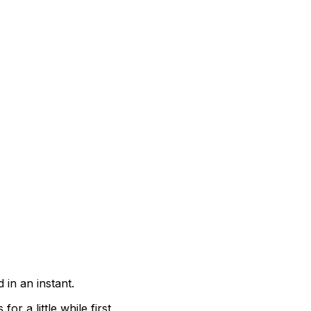
 in an instant.
r a little while first.