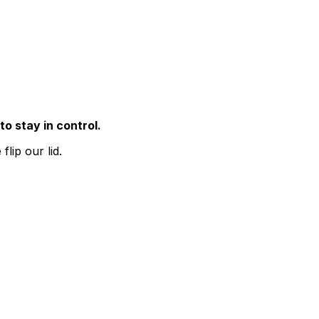
to stay in control.
lip our lid.