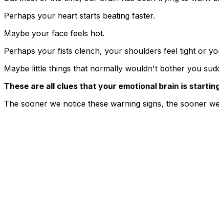
Perhaps your heart starts beating faster.
Maybe your face feels hot.
Perhaps your fists clench, your shoulders feel tight or yo
Maybe little things that normally wouldn't bother you su
These are all clues that your emotional brain is starting
The sooner we notice these warning signs, the sooner we