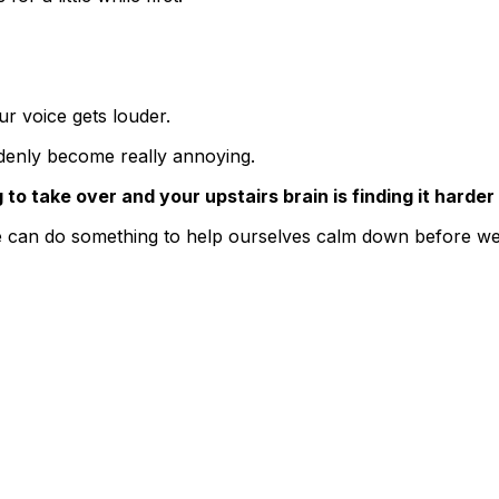
ur voice gets louder.
ddenly become really annoying.
 to take over and your upstairs brain is finding it harder 
 can do something to help ourselves calm down before we f